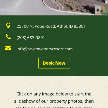

25700 N. Pope Road, Athol, ID 83801

(208) 683-0891

info@ravenwoodrvresort.com
Book Now
Click on any image below to start the
slideshow of our property photos, then