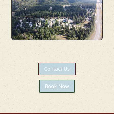
Contact Us
Book Now