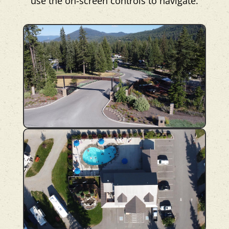
use the on-screen controls to navigate.