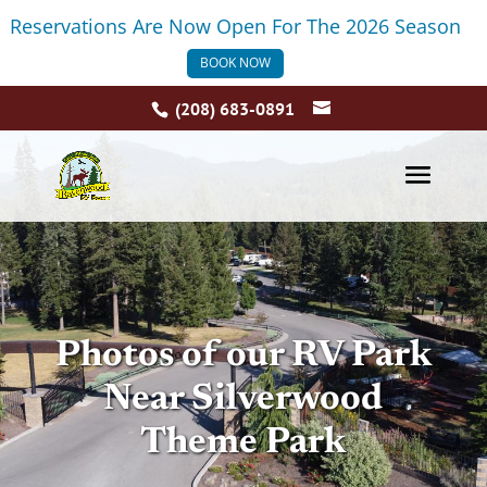
Reservations Are Now Open For The 2026 Season
BOOK NOW
(208) 683-0891
Photos of our RV Park
Near Silverwood
Theme Park